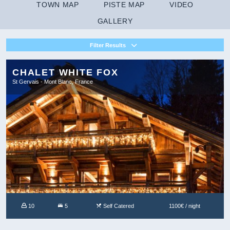
TOWN MAP
PISTE MAP
VIDEO
GALLERY
Filter Results
CHALET WHITE FOX
St Gervais - Mont Blanc, France
10
5
Self Catered
1100€ / night