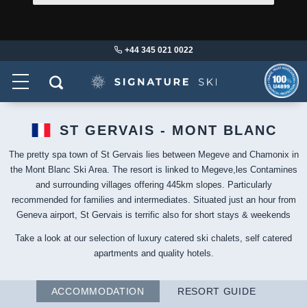
+44 345 021 0022
ST GERVAIS - MONT BLANC
The pretty spa town of St Gervais lies between Megeve and Chamonix in
the Mont Blanc Ski Area. The resort is linked to Megeve,les Contamines
and surrounding villages offering 445km slopes. Particularly
recommended for families and intermediates. Situated just an hour from
Geneva airport, St Gervais is terrific also for short stays & weekends
Take a look at our selection of luxury catered ski chalets, self catered
apartments and quality hotels.
ACCOMMODATION
RESORT GUIDE