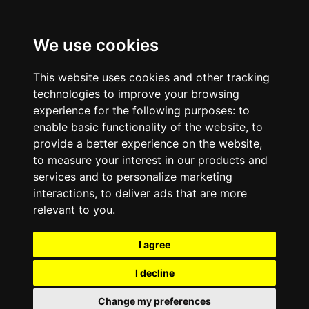
We use cookies
This website uses cookies and other tracking
technologies to improve your browsing
experience for the following purposes:
to
enable basic functionality of the website
,
to
provide a better experience on the website
,
to measure your interest in our products and
services and to personalize marketing
interactions
,
to deliver ads that are more
relevant to you
.
I agree
I decline
Change my preferences