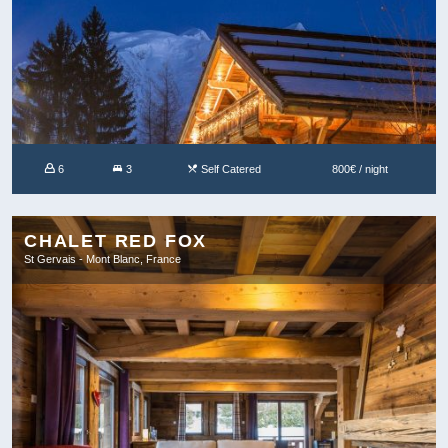
6
3
Self Catered
800€ / night
CHALET RED FOX
St Gervais - Mont Blanc, France