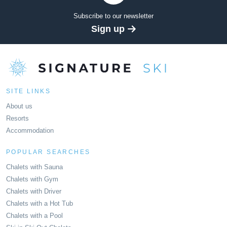
Subscribe to our newsletter
Sign up
SITE LINKS
About us
Resorts
Accommodation
POPULAR SEARCHES
Chalets with Sauna
Chalets with Gym
Chalets with Driver
Chalets with a Hot Tub
Chalets with a Pool