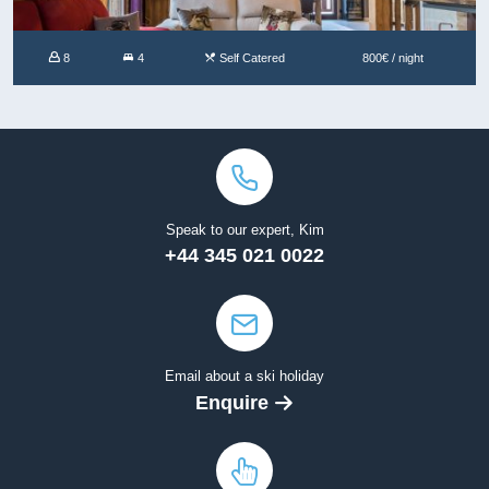
8
4
Self Catered
800€ / night
Speak to our expert, Kim
+44 345 021 0022
Email about a ski holiday
Enquire