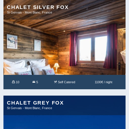
CHALET SILVER FOX
St Gervais - Mont Blanc, France
10
5
Self Catered
1100€ / night
CHALET GREY FOX
St Gervais - Mont Blanc, France