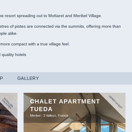
the resort spreading out to Mottaret and Meribel Village.
etres of pistes are connected via the summits, offering more than
ple alike.
more compact with a true village feel.
 quality hotels
AP
GALLERY
LINKED CHALET
E
X
R
A
S
P
A
A
C
IL
IT
IE
CHALET APARTMENT
T
F
S
TUEDA
Meribel - 3 Valleys, France