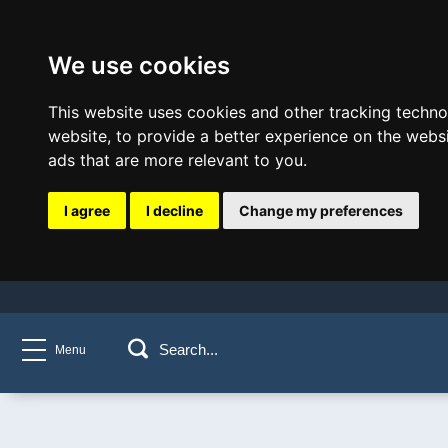
We use cookies
This website uses cookies and other tracking techn
website
,
to provide a better experience on the webs
ads that are more relevant to you
.
I agree
I decline
Change my preferences
Menu