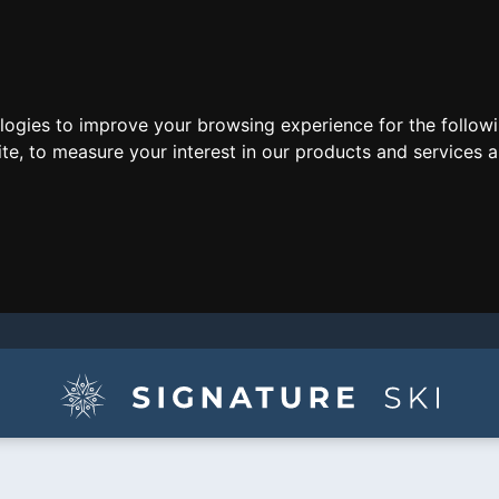
ologies to improve your browsing experience for the follow
ite
,
to measure your interest in our products and services a