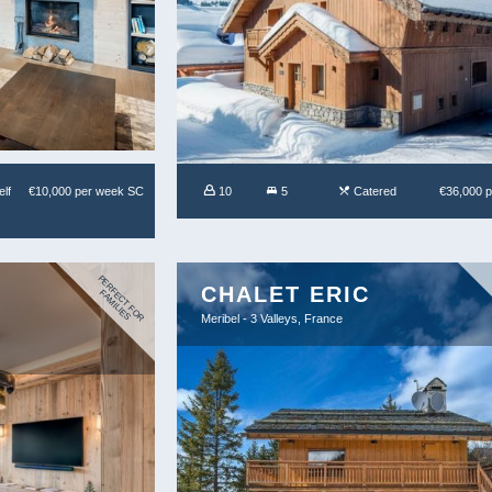
lf
€10,000 per week SC
10
5
Catered
€36,000 
P
E
R
C
T
F
O
R
A
M
IL
IE
CHALET ERIC
F
E
F
S
Meribel - 3 Valleys, France