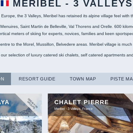
MERIBEL - 3 VALLEYS
 Europe, the 3 Valleys, Meribel has retained its alpine village feel with 
 Menuires, Saint Martin de Belleville, Val Thorens and Orelle. 600 kilom
rtical meters of skiing for experts, novices, families and keen sportspeo
entre to the Morel, Mussillon, Belvedere areas. Meribel village is much 
 our selection of luxury catered ski chalets, self catered apartments and
ON
RESORT GUIDE
TOWN MAP
PISTE M
G
R
A
T
F
O
R
R
O
U
P
AYA
CHALET PIERRE
E
G
S
Meribel - 3 Valleys, France