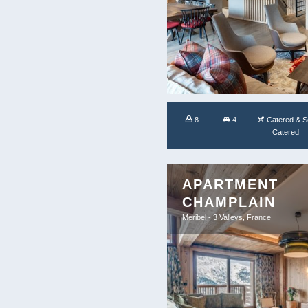
8
4
Catered & Se
Catered
APARTMENT
CHAMPLAIN
Meribel - 3 Valleys, France