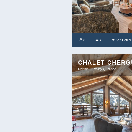
8
4
Self Catere
CHALET CHERG
Meribel - 3 Valleys, France