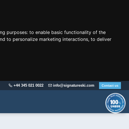
ing purposes:
to enable basic functionality of the
nd to personalize marketing interactions
,
to deliver
+44 345 021 0022
info@signatureski.com
Contact us