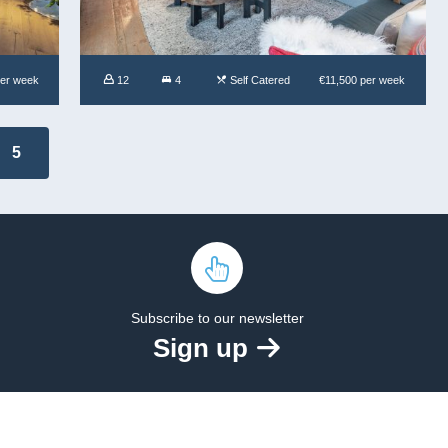
per week
12
4
Self Catered
€11,500 per week
5
Subscribe to our newsletter
Sign up