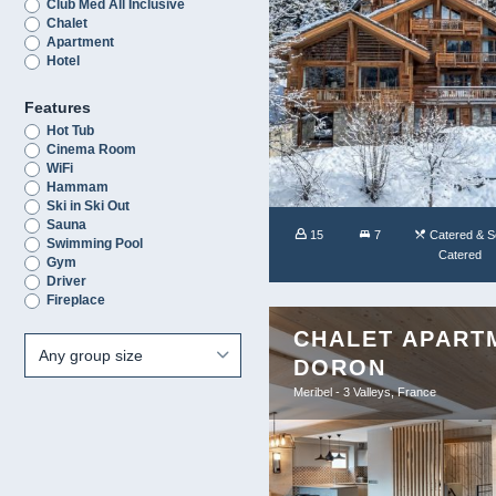
Club Med All Inclusive
Chalet
Apartment
Hotel
Features
Hot Tub
Cinema Room
WiFi
Hammam
Ski in Ski Out
Sauna
15
7
Catered & Se
Swimming Pool
Catered
Gym
Driver
Fireplace
CHALET APART
DORON
Meribel - 3 Valleys, France