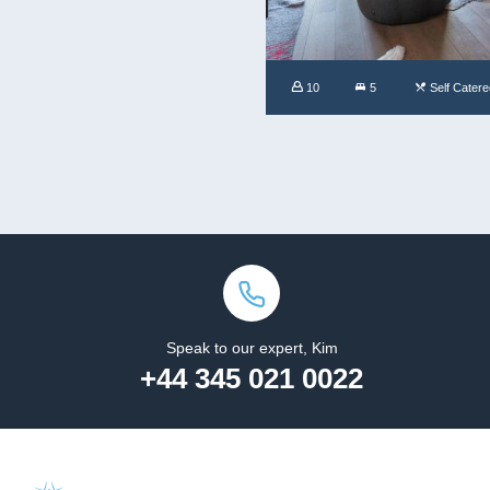
10
5
Self Catere
Speak to our expert, Kim
+44 345 021 0022