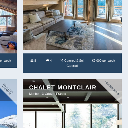
per week
8
4
Catered & Self
€9,000 per week
Catered
NEW FOR 2026-27
E
X
E
L
L
E
N
T
O
C
A
T
IO
CHALET MONTCLAIR
C
L
N
Meribel - 3 Valleys, France