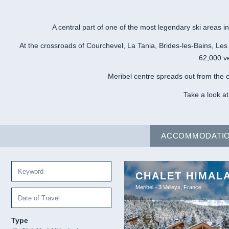
A central part of one of the most legendary ski areas in
At the crossroads of Courchevel, La Tania, Brides-les-Bains, Les
62,000 ve
Meribel centre spreads out from the c
Take a look at
ACCOMMODATI
CHALET HIMAL
Meribel - 3 Valleys, France
Type