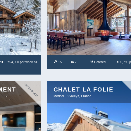
lf
€54,900 per week SC
15
7
Catered
€39,790 
LINKED CHALET
MENT
CHALET LA FOLIE
Meribel - 3 Valleys, France