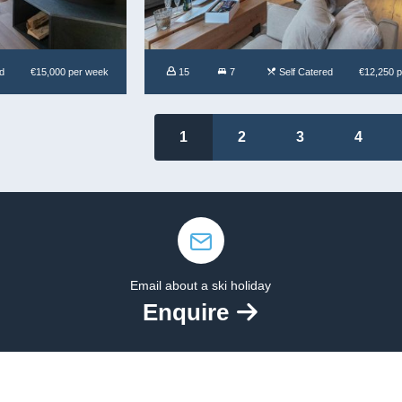
d
€15,000 per week
15
7
Self Catered
€12,250 
1
2
3
4
Email about a ski holiday
Enquire