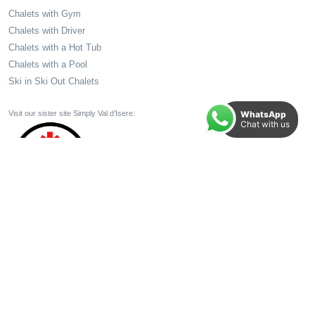
Chalets with Gym
Chalets with Driver
Chalets with a Hot Tub
Chalets with a Pool
Ski in Ski Out Chalets
WhatsApp
Visit our sister site Simply Val d’Isere:
Chat with us
All Holidays and Holiday Elements booked through your TTA member come with 100%
Financial Protection. Make your booking in Total Confidence.
© 2026 Signature Ski Ltd.
Terms
|
T&Cs
|
Privacy
Website by
Yello Media