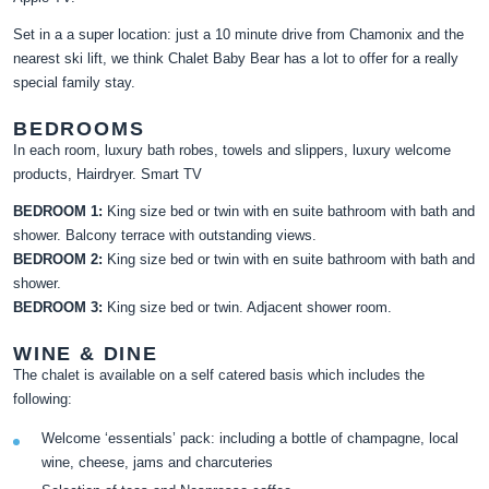
Set in a a super location: just a 10 minute drive from Chamonix and the
nearest ski lift, we think Chalet Baby Bear has a lot to offer for a really
special family stay.
BEDROOMS
In each room, luxury bath robes, towels and slippers, luxury welcome
products, Hairdryer. Smart TV
BEDROOM 1:
King size bed or twin with en suite bathroom with bath and
shower. Balcony terrace with outstanding views.
BEDROOM 2:
King size bed or twin with en suite bathroom with bath and
shower.
BEDROOM 3:
King size bed or twin. Adjacent shower room.
WINE & DINE
The chalet is available on a self catered basis which includes the
following:
Welcome ‘essentials’ pack: including a bottle of champagne, local
wine, cheese, jams and charcuteries