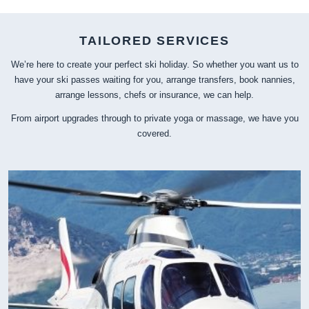
TAILORED SERVICES
We’re here to create your perfect ski holiday. So whether you want us to
have your ski passes waiting for you, arrange transfers, book nannies,
arrange lessons, chefs or insurance, we can help.
From airport upgrades through to private yoga or massage, we have you
covered.