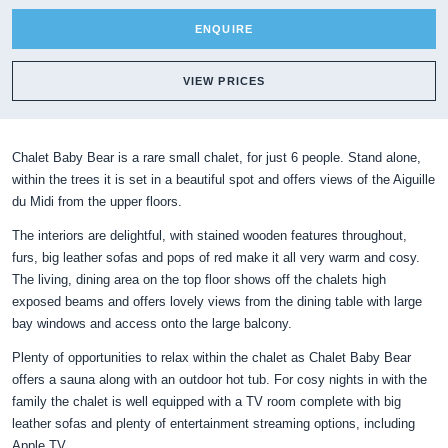
ENQUIRE
VIEW PRICES
Chalet Baby Bear is a rare small chalet, for just 6 people. Stand alone,
within the trees it is set in a beautiful spot and offers views of the Aiguille
du Midi from the upper floors.
The interiors are delightful, with stained wooden features throughout,
furs, big leather sofas and pops of red make it all very warm and cosy.
The living, dining area on the top floor shows off the chalets high
exposed beams and offers lovely views from the dining table with large
bay windows and access onto the large balcony.
Plenty of opportunities to relax within the chalet as Chalet Baby Bear
offers a sauna along with an outdoor hot tub. For cosy nights in with the
family the chalet is well equipped with a TV room complete with big
leather sofas and plenty of entertainment streaming options, including
Apple TV.