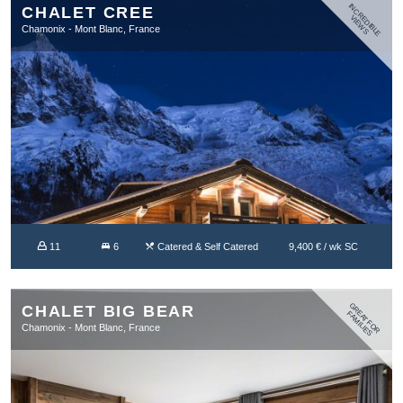
IN
C
R
D
IB
L
E
IE
W
CHALET CREE
E
V
S
Chamonix - Mont Blanc, France
11
6
Catered & Self Catered
9,400 € / wk SC
G
R
A
T
F
O
R
A
M
IL
IE
CHALET BIG BEAR
E
F
S
Chamonix - Mont Blanc, France