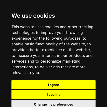
We use cookies
This website uses cookies and other tracking
technologies to improve your browsing
experience for the following purposes:
to
enable basic functionality of the website
,
to
provide a better experience on the website
,
to measure your interest in our products and
services and to personalize marketing
interactions
,
to deliver ads that are more
relevant to you
.
I agree
I decline
Change my preferences