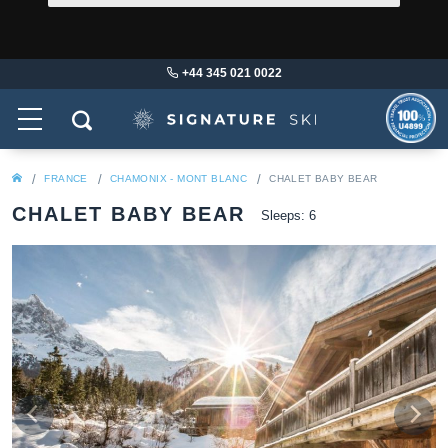
+44 345 021 0022
FRANCE
CHAMONIX - MONT BLANC
CHALET BABY BEAR
CHALET BABY BEAR
Sleeps: 6