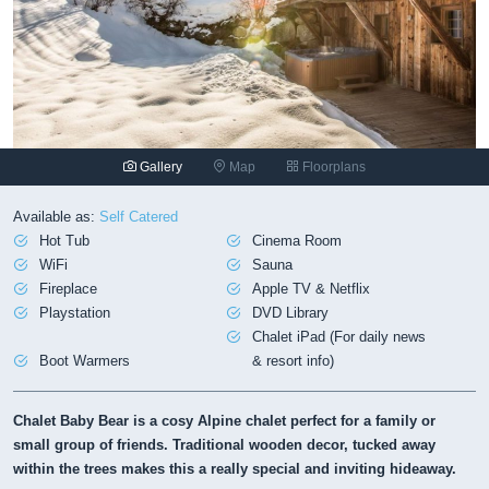
Gallery
Map
Floorplans
Available as:
Self Catered
Hot Tub
Cinema Room
WiFi
Sauna
Fireplace
Apple TV & Netflix
Playstation
DVD Library
Chalet iPad (For daily news
Boot Warmers
& resort info)
Chalet Baby Bear is a cosy Alpine chalet perfect for a family or
small group of friends. Traditional wooden decor, tucked away
within the trees makes this a really special and inviting hideaway.