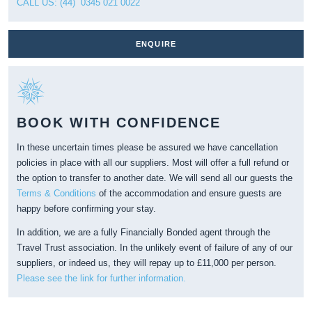
CALL US: (44) 0345 021 0022
ENQUIRE
BOOK WITH CONFIDENCE
In these uncertain times please be assured we have cancellation
policies in place with all our suppliers. Most will offer a full refund or
the option to transfer to another date. We will send all our guests the
Terms & Conditions
of the accommodation and ensure guests are
happy before confirming your stay.
In addition, we are a fully Financially Bonded agent through the
Travel Trust association. In the unlikely event of failure of any of our
suppliers, or indeed us, they will repay up to £11,000 per person.
Please see the link for further information.