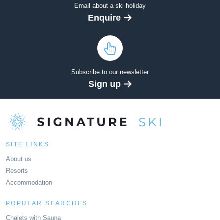
Email about a ski holiday
Enquire
Subscribe to our newsletter
Sign up
SITE LINKS
About us
Resorts
Accommodation
POPULAR SEARCHES
Chalets with Sauna