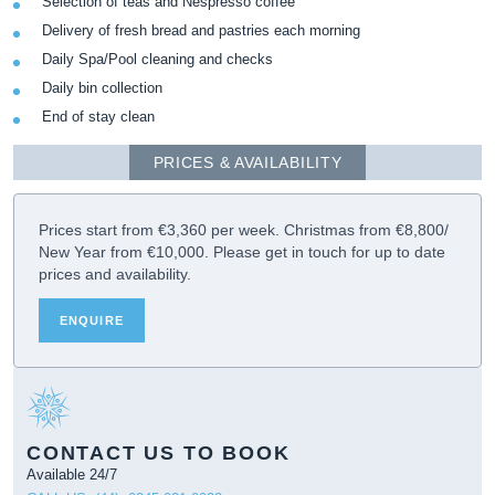
Selection of teas and Nespresso coffee
Delivery of fresh bread and pastries each morning
Daily Spa/Pool cleaning and checks
Daily bin collection
End of stay clean
PRICES & AVAILABILITY
Prices start from €3,360 per week. Christmas from €8,800/
New Year from €10,000. Please get in touch for up to date
prices and availability.
ENQUIRE
CONTACT US TO BOOK
Available 24/7