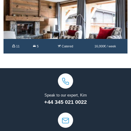
11
5
Catered
16,000€ / week
Speak to our expert, Kim
+44 345 021 0022