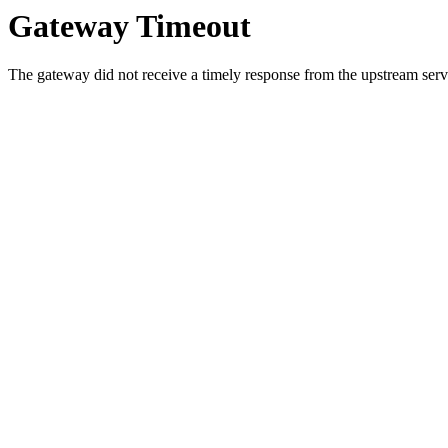
Gateway Timeout
The gateway did not receive a timely response from the upstream serve