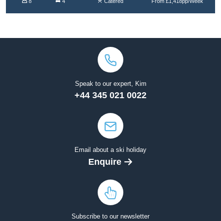
8
4
Catered
From £1,418pp/Week
Speak to our expert, Kim
+44 345 021 0022
Email about a ski holiday
Enquire
Subscribe to our newsletter