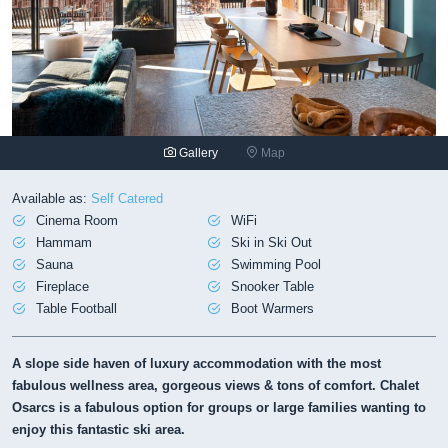
Gallery
Map
Available as:
Self Catered
Cinema Room
WiFi
Hammam
Ski in Ski Out
Sauna
Swimming Pool
Fireplace
Snooker Table
Table Football
Boot Warmers
A slope side haven of luxury accommodation with the most
fabulous wellness area, gorgeous views & tons of comfort. Chalet
Osarcs is a fabulous option for groups or large families wanting to
enjoy this fantastic ski area.