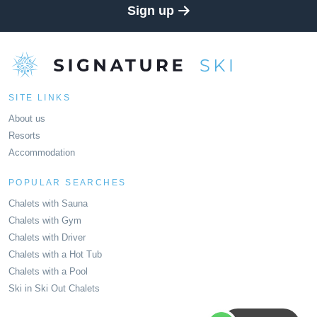
Sign up
SITE LINKS
About us
Resorts
Accommodation
POPULAR SEARCHES
Chalets with Sauna
Chalets with Gym
Chalets with Driver
Chalets with a Hot Tub
Chalets with a Pool
Ski in Ski Out Chalets