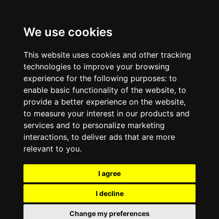
We use cookies
This website uses cookies and other tracking
technologies to improve your browsing
experience for the following purposes:
to
enable basic functionality of the website
,
to
provide a better experience on the website
,
to measure your interest in our products and
services and to personalize marketing
interactions
,
to deliver ads that are more
relevant to you
.
I agree
I decline
Change my preferences