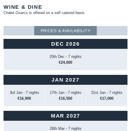
WINE & DINE
Chalet Osarcs is offered on a self catered basis
PRICES & AVAILABILITY
DEC 2026
20th Dec - 7 nights
€24,000
JAN 2027
3rd Jan - 7 nights
17th Jan - 7 nights
31st Jan - 7 nights
€16,900
€16,500
€17,000
MAR 2027
28th Mar - 7 nights