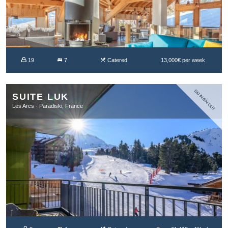
19
7
Catered
13,000€ per week
SKI IN/SKI OUT
SUITE LUK
Les Arcs - Paradiski, France