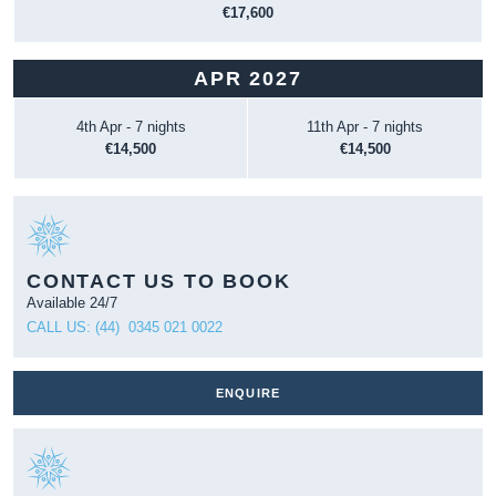
€17,600
APR 2027
4th Apr - 7 nights
11th Apr - 7 nights
€14,500
€14,500
CONTACT US TO BOOK
Available 24/7
CALL US: (44) 0345 021 0022
ENQUIRE