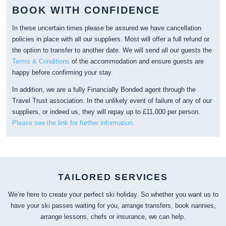
BOOK WITH CONFIDENCE
In these uncertain times please be assured we have cancellation
policies in place with all our suppliers. Most will offer a full refund or
the option to transfer to another date. We will send all our guests the
Terms & Conditions
of the accommodation and ensure guests are
happy before confirming your stay.
In addition, we are a fully Financially Bonded agent through the
Travel Trust association. In the unlikely event of failure of any of our
suppliers, or indeed us, they will repay up to £11,000 per person.
Please see the link for further information.
TAILORED SERVICES
We’re here to create your perfect ski holiday. So whether you want us to
have your ski passes waiting for you, arrange transfers, book nannies,
arrange lessons, chefs or insurance, we can help.