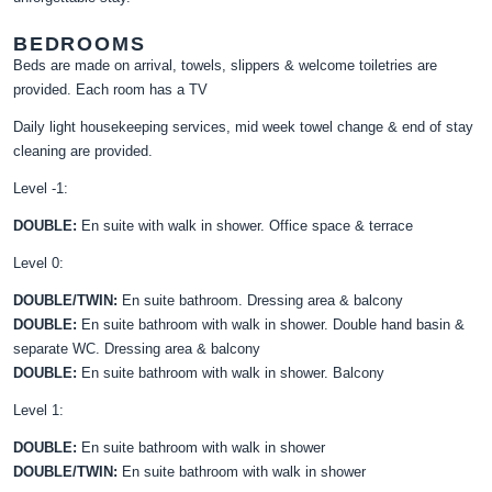
BEDROOMS
Beds are made on arrival, towels, slippers & welcome toiletries are
provided. Each room has a TV
Daily light housekeeping services, mid week towel change & end of stay
cleaning are provided.
Level -1:
DOUBLE:
En suite with walk in shower. Office space & terrace
Level 0:
DOUBLE/TWIN:
En suite bathroom. Dressing area & balcony
DOUBLE:
En suite bathroom with walk in shower. Double hand basin &
separate WC. Dressing area & balcony
DOUBLE:
En suite bathroom with walk in shower. Balcony
Level 1:
DOUBLE:
En suite bathroom with walk in shower
DOUBLE/TWIN:
En suite bathroom with walk in shower