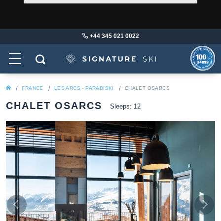
+44 345 021 0022
FRANCE
LES ARCS - PARADISKI
CHALET OSARCS
CHALET OSARCS
Sleeps: 12