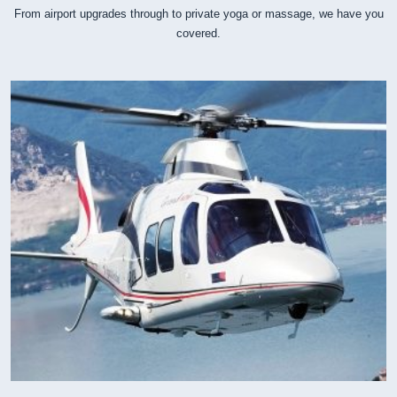
From airport upgrades through to private yoga or massage, we have you
covered.