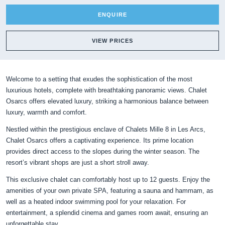
ENQUIRE
VIEW PRICES
Welcome to a setting that exudes the sophistication of the most
luxurious hotels, complete with breathtaking panoramic views. Chalet
Osarcs offers elevated luxury, striking a harmonious balance between
luxury, warmth and comfort.
Nestled within the prestigious enclave of Chalets Mille 8 in Les Arcs,
Chalet Osarcs offers a captivating experience. Its prime location
provides direct access to the slopes during the winter season. The
resort’s vibrant shops are just a short stroll away.
This exclusive chalet can comfortably host up to 12 guests. Enjoy the
amenities of your own private SPA, featuring a sauna and hammam, as
well as a heated indoor swimming pool for your relaxation. For
entertainment, a splendid cinema and games room await, ensuring an
unforgettable stay.