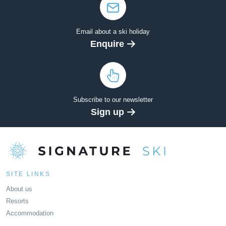
Email about a ski holiday
Enquire
Subscribe to our newsletter
Sign up
SITE LINKS
About us
Resorts
Accommodation