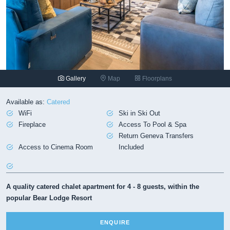
Gallery
Map
Floorplans
Available as:
Catered
WiFi
Ski in Ski Out
Fireplace
Access To Pool & Spa
Return Geneva Transfers
Access to Cinema Room
Included
A quality catered chalet apartment for 4 - 8 guests, within the
popular Bear Lodge Resort
ENQUIRE