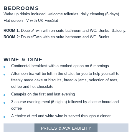
BEDROOMS
Wake up drinks included, welcome toiletries, daily cleaning (6 days)
Flat screen TV with UK FreeSat
ROOM 1:
Double/Twin with en suite bathroom and WC. Bunks. Balcony.
ROOM 2:
Double/Twin with en suite bathroom and WC. Bunks.
WINE & DINE
Continental breakfast with a cooked option on 6 mornings
Afternoon tea will be left in the chalet for you to help yourself to
freshly made cake or biscuits, bread & jams, selection of teas,
coffee and hot chocolate
Canapés on the first and last evening
3 course evening meal (6 nights) followed by cheese board and
coffee
A choice of red and white wine is served throughout dinner
PRICES & AVAILABILITY