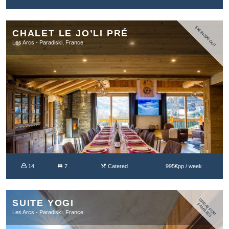
SKI IN/SKI OUT
CHALET LE JO’LI PRÉ
Les Arcs - Paradiski, France
14
7
Catered
995€pp / week
G
R
A
T
F
O
R
A
M
IL
IE
SUITE YOGI
E
F
S
Les Arcs - Paradiski, France