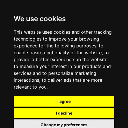
We use cookies
This website uses cookies and other tracking
technologies to improve your browsing
experience for the following purposes:
to
enable basic functionality of the website
,
to
provide a better experience on the website
,
to measure your interest in our products and
services and to personalize marketing
interactions
,
to deliver ads that are more
relevant to you
.
I agree
I decline
Change my preferences