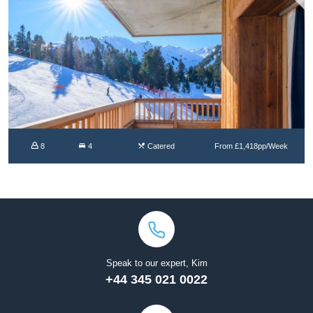
8
4
Catered
From £1,418pp/Week
Speak to our expert, Kim
+44 345 021 0022