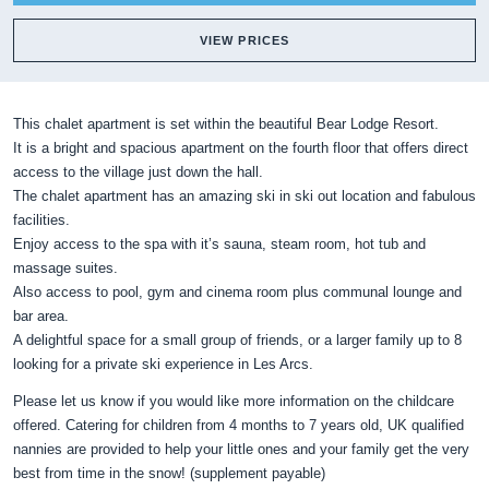
VIEW PRICES
This chalet apartment is set within the beautiful Bear Lodge Resort.
It is a bright and spacious apartment on the fourth floor that offers direct
access to the village just down the hall.
The chalet apartment has an amazing ski in ski out location and fabulous
facilities.
Enjoy access to the spa with it’s sauna, steam room, hot tub and
massage suites.
Also access to pool, gym and cinema room plus communal lounge and
bar area.
A delightful space for a small group of friends, or a larger family up to 8
looking for a private ski experience in Les Arcs.
Please let us know if you would like more information on the childcare
offered. Catering for children from 4 months to 7 years old, UK qualified
nannies are provided to help your little ones and your family get the very
best from time in the snow! (supplement payable)