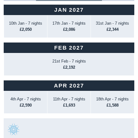
JAN 2027
10th Jan - 7 nights
17th Jan - 7 nights
31st Jan - 7 nights
£2,050
£2,086
£2,344
FEB 2027
21st Feb - 7 nights
£2,192
APR 2027
4th Apr - 7 nights
11th Apr - 7 nights
18th Apr - 7 nights
£2,590
£1,693
£1,588