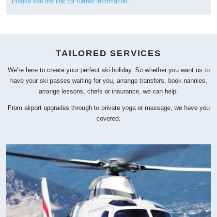
Please see the link for further information.
TAILORED SERVICES
We’re here to create your perfect ski holiday. So whether you want us to
have your ski passes waiting for you, arrange transfers, book nannies,
arrange lessons, chefs or insurance, we can help.
From airport upgrades through to private yoga or massage, we have you
covered.