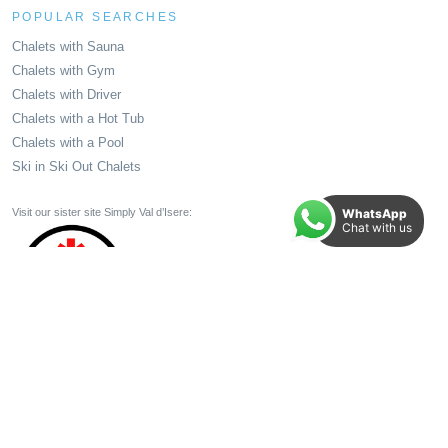
POPULAR SEARCHES
Chalets with Sauna
Chalets with Gym
Chalets with Driver
Chalets with a Hot Tub
Chalets with a Pool
Ski in Ski Out Chalets
WhatsApp
Visit our sister site Simply Val d’Isere:
Chat with us
All Holidays and Holiday Elements booked through your TTA member come with 100%
Financial Protection. Make your booking in Total Confidence.