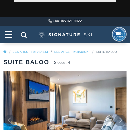
+44 345 021 0022
LES ARCS - PARADISKI
LES ARCS - PARADISKI
SUITE BALOO
SUITE BALOO
Sleeps: 4