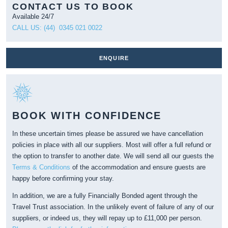
CONTACT US TO BOOK
Available 24/7
CALL US: (44) 0345 021 0022
ENQUIRE
BOOK WITH CONFIDENCE
In these uncertain times please be assured we have cancellation
policies in place with all our suppliers. Most will offer a full refund or
the option to transfer to another date. We will send all our guests the
Terms & Conditions
of the accommodation and ensure guests are
happy before confirming your stay.
In addition, we are a fully Financially Bonded agent through the
Travel Trust association. In the unlikely event of failure of any of our
suppliers, or indeed us, they will repay up to £11,000 per person.