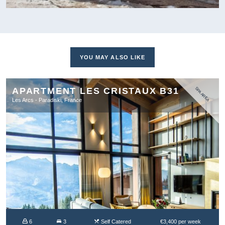
YOU MAY ALSO LIKE
APARTMENT LES CRISTAUX B31
SPA AREA
Les Arcs - Paradiski, France
6
3
Self Catered
€3,400 per week