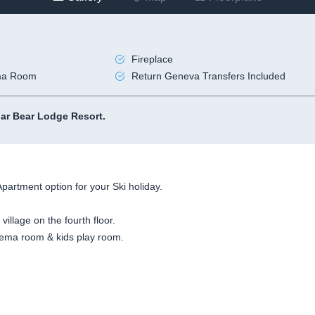
Fireplace
ma Room
Return Geneva Transfers Included
lar Bear Lodge Resort.
Apartment option for your Ski holiday.
 village on the fourth floor.
cinema room & kids play room.