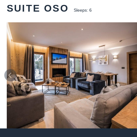
SUITE OSO
Sleeps: 6