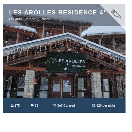
G
R
A
T
F
O
R
R
O
U
P
LES AROLLES RESIDENCE 4*
E
G
S
Les Arcs - Paradiski, France
175
59
Self Catered
€1,820 per night