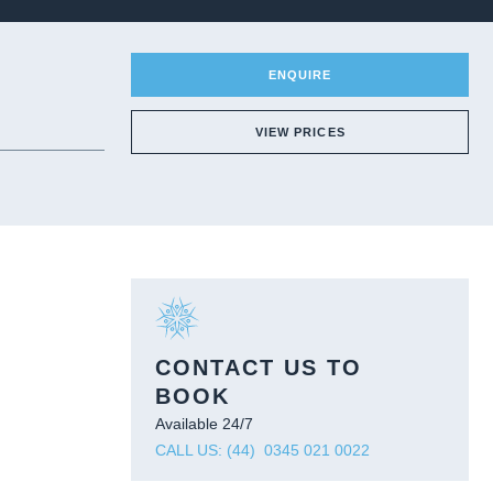
ENQUIRE
VIEW PRICES
CONTACT US TO
BOOK
Available 24/7
CALL US: (44) 0345 021 0022