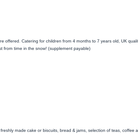
re offered. Catering for children from 4 months to 7 years old, UK qual
est from time in the snow! (supplement payable)
to freshly made cake or biscuits, bread & jams, selection of teas, coffee 