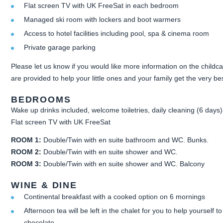
Flat screen TV with UK FreeSat in each bedroom
Managed ski room with lockers and boot warmers
Access to hotel facilities including pool, spa & cinema room
Private garage parking
Please let us know if you would like more information on the childca
are provided to help your little ones and your family get the very b
BEDROOMS
Wake up drinks included, welcome toiletries, daily cleaning (6 days)
Flat screen TV with UK FreeSat
ROOM 1:
Double/Twin with en suite bathroom and WC. Bunks.
ROOM 2:
Double/Twin with en suite shower and WC.
ROOM 3:
Double/Twin with en suite shower and WC. Balcony
WINE & DINE
Continental breakfast with a cooked option on 6 mornings
Afternoon tea will be left in the chalet for you to help yourself 
chocolate