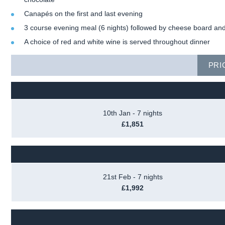
Canapés on the first and last evening
3 course evening meal (6 nights) followed by cheese board and
A choice of red and white wine is served throughout dinner
PRI
10th Jan - 7 nights
£1,851
21st Feb - 7 nights
£1,992