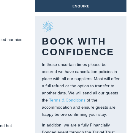
ENQUIRE
BOOK WITH
ified nannies
CONFIDENCE
In these uncertain times please be
assured we have cancellation policies in
place with all our suppliers. Most will offer
a full refund or the option to transfer to
another date. We will send all our guests
the
Terms & Conditions
of the
accommodation and ensure guests are
happy before confirming your stay.
In addition, we are a fully Financially
and hot
Bonded agent through the Travel Trust