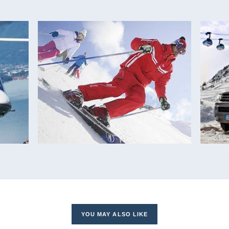
YOU MAY ALSO LIKE