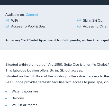
Available as:
Catered
WiFi
Ski in Ski Out
Access To Pool & Spa
Access To Cine
A Luxury Ski Chalet Apartment for 6-8 guests, within the popu
Situated within the heart of Arc 1950, Suite Oso is a terrific Chalet 
This fabulous location offers Ski in, Ski out access.
Situated on the fifth floor of the building it offers direct access to the
Bear Lodge provides fantastic facilities with access to pool, spa, 
Water vapour fire
Balcony
WiFi in all rooms