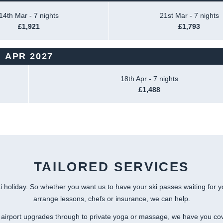
14th Mar - 7 nights
21st Mar - 7 nights
£1,921
£1,793
APR 2027
18th Apr - 7 nights
£1,488
TAILORED SERVICES
i holiday. So whether you want us to have your ski passes waiting for 
arrange lessons, chefs or insurance, we can help.
airport upgrades through to private yoga or massage, we have you co