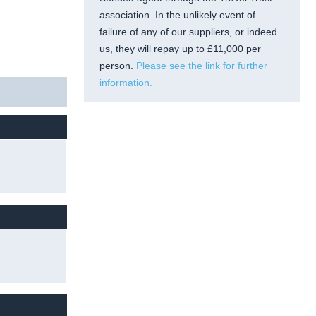
association. In the unlikely event of
failure of any of our suppliers, or indeed
us, they will repay up to £11,000 per
person.
Please see the link for further
information.