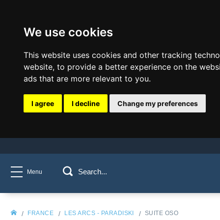
We use cookies
This website uses cookies and other tracking techn
website
,
to provide a better experience on the webs
ads that are more relevant to you
.
I agree
I decline
Change my preferences
Menu
FRANCE
LES ARCS - PARADISKI
SUITE OSO