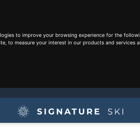
ologies to improve your browsing experience for the follow
ite
,
to measure your interest in our products and services a