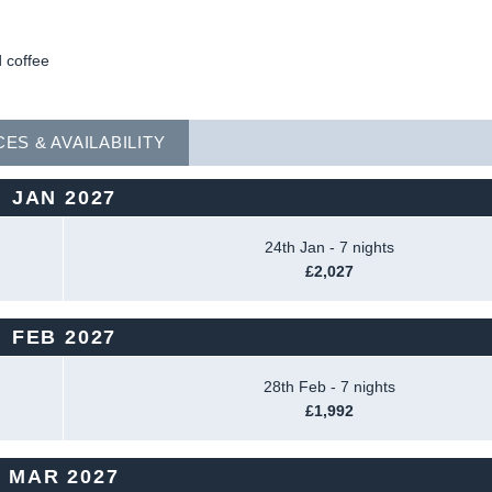
 coffee
CES & AVAILABILITY
JAN 2027
24th Jan - 7 nights
£2,027
FEB 2027
28th Feb - 7 nights
£1,992
MAR 2027