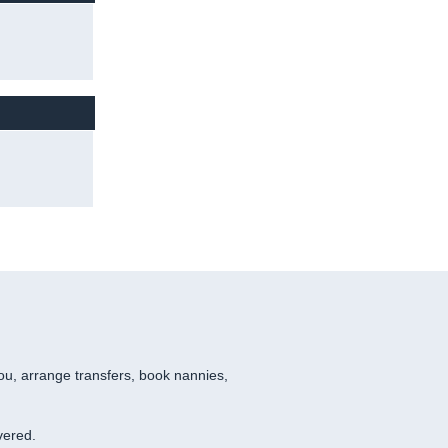
you, arrange transfers, book nannies,
vered.