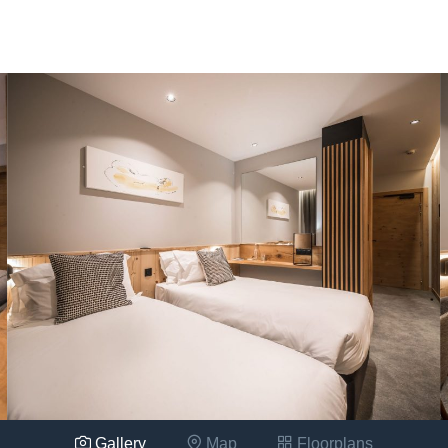
Gallery
Map
Floorplans