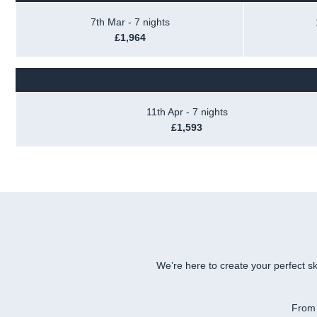
7th Mar - 7 nights
£1,964
11th Apr - 7 nights
£1,593
We’re here to create your perfect sk
From 