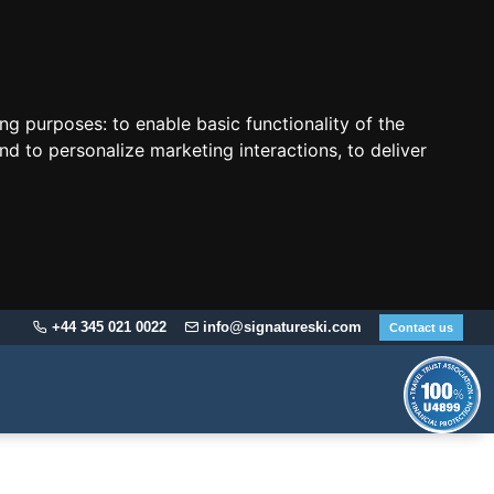
ing purposes:
to enable basic functionality of the
nd to personalize marketing interactions
,
to deliver
+44 345 021 0022
info@signatureski.com
Contact us